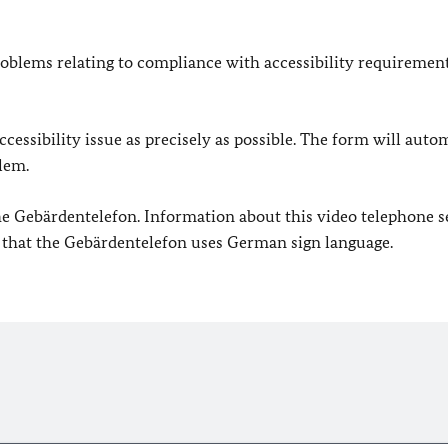
oblems relating to compliance with accessibility requirement
cessibility issue as precisely as possible. The form will auto
lem.
 the Gebärdentelefon. Information about this video telephone s
e that the Gebärdentelefon uses German sign language.