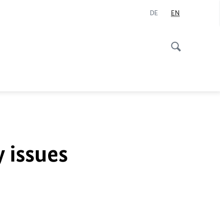
DE
EN
y issues