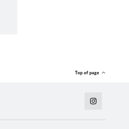
Top of page