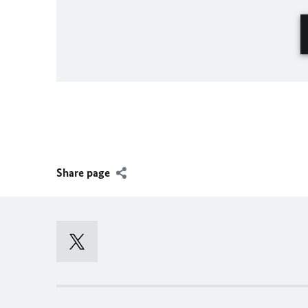
Share page