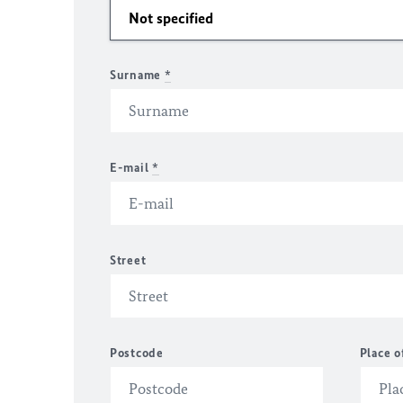
Surname
*
E-mail
*
Street
Postcode
Place o