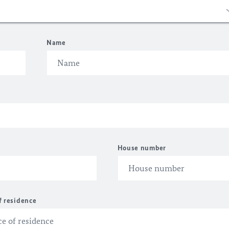
Name
House number
f residence