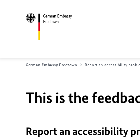
German Embassy
Freetown
German Embassy Freetown
Report an accessibility prob
This is the feedbac
Report an accessibility p