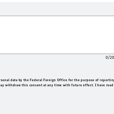
0/2
rsonal data by the Federal Foreign Office for the purpose of reportin
may withdraw this consent at any time with future effect. I have read