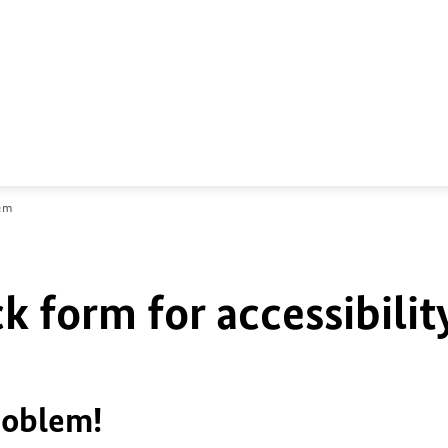
lem
k form for accessibilit
roblem!