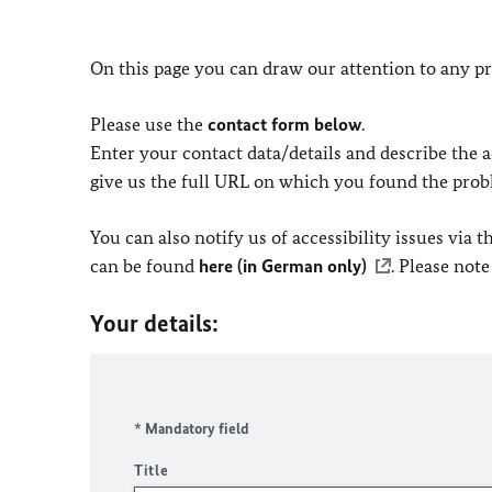
On this page you can draw our attention to any pr
Please use the
contact form below
.
Enter your contact data/details and describe the ac
give us the full URL on which you found the prob
You can also notify us of accessibility issues via
can be found
here (in German only)
. Please not
Your details:
* Mandatory field
Title