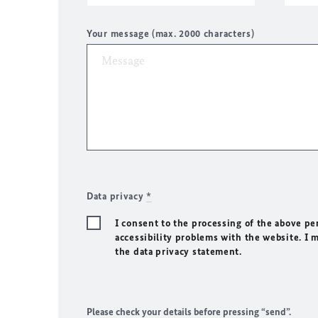
Your message (max. 2000 characters)
Data privacy
*
I consent to the processing of the above pe
accessibility problems with the website. I 
the data privacy statement.
Please check your details before pressing “send”.