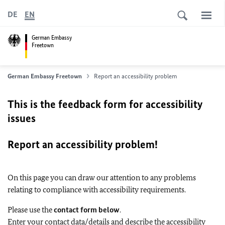
DE
EN
German Embassy
Freetown
German Embassy Freetown
Report an accessibility problem
This is the feedback form for accessibility
issues
Report an accessibility problem!
On this page you can draw our attention to any problems
relating to compliance with accessibility requirements.
Please use the
contact form below
.
Enter your contact data/details and describe the accessibility