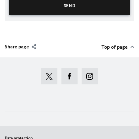
Share page
Top of page
Data protection