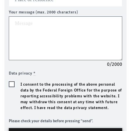
Your message (max. 2000 characters)
0/2000
Data privacy
*
I consent to the processing of the above personal
data by the Federal Foreign Office for the purpose of
reporting accessibility problems with the website. I
may withdraw this consent at any time with future
effect. I have read the data privacy statement.
Please check your details before pressing “send”.