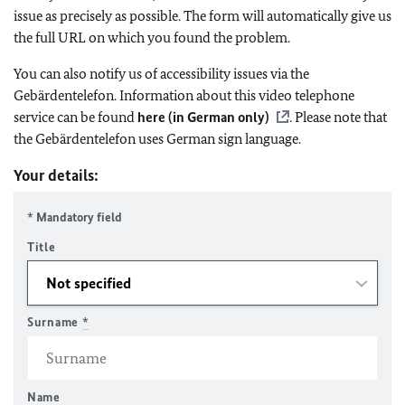
issue as precisely as possible. The form will automatically give us
the full URL on which you found the problem.
You can also notify us of accessibility issues via the
Gebärdentelefon. Information about this video telephone
service can be found
here (in German only)
. Please note that
the Gebärdentelefon uses German sign language.
Your details:
* Mandatory field
Title
Surname
*
Name