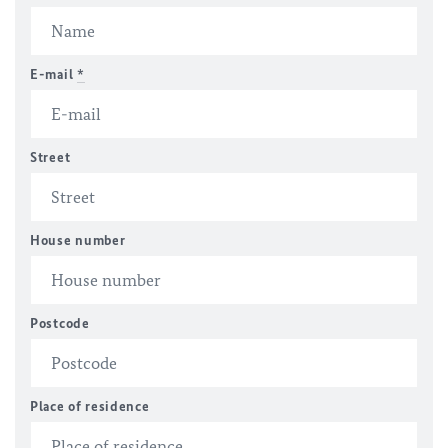
E-mail
*
Street
House number
Postcode
Place of residence