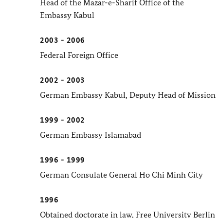
Head of the Mazar-e-Sharif Office of the
Embassy Kabul
2003 - 2006
Federal Foreign Office
2002 - 2003
German Embassy Kabul, Deputy Head of Mission
1999 - 2002
German Embassy Islamabad
1996 - 1999
German Consulate General Ho Chi Minh City
1996
Obtained doctorate in law, Free University Berlin