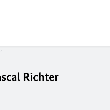
er
scal Richter