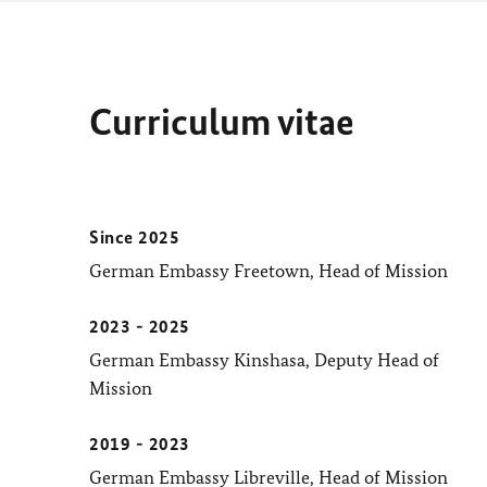
Curriculum vitae
Since 2025
German Embassy Freetown, Head of Mission
2023 - 2025
German Embassy Kinshasa, Deputy Head of
Mission
2019 - 2023
German Embassy Libreville, Head of Mission