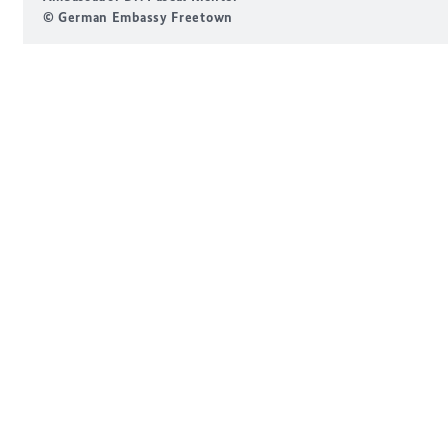
© German Embassy Freetown