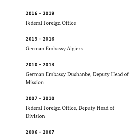
2016 - 2019
Federal Foreign Office
2013 - 2016
German Embassy Algiers
2010 - 2013
German Embassy Dushanbe, Deputy Head of
Mission
2007 - 2010
Federal Foreign Office, Deputy Head of
Division
2006 - 2007