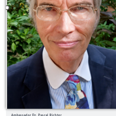
Ambassador Dr. Pascal Richter