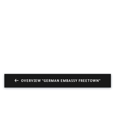
OVERVIEW "GERMAN EMBASSY FREETOWN"