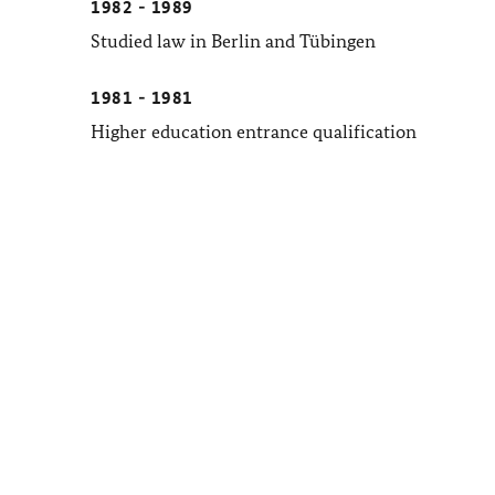
1982 - 1989
Studied law in Berlin and Tübingen
1981 - 1981
Higher education entrance qualification