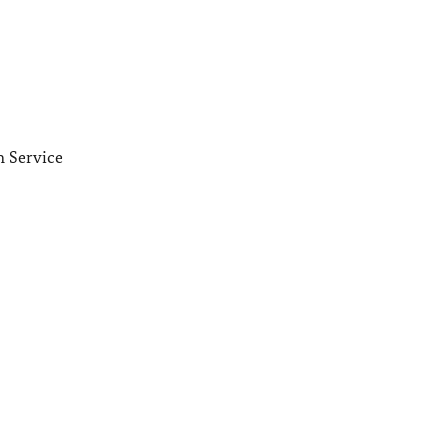
n Service