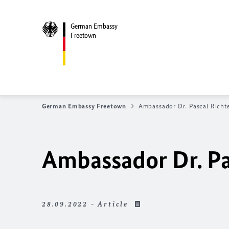
German Embassy
Freetown
German Embassy Freetown
Ambassador Dr. Pascal Richt
Ambassador Dr. Pa
28.09.2022 - Article