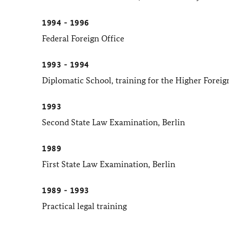
1994 - 1996
Federal Foreign Office
1993 - 1994
Diplomatic School, training for the Higher Foreig
1993
Second State Law Examination, Berlin
1989
First State Law Examination, Berlin
1989 - 1993
Practical legal training